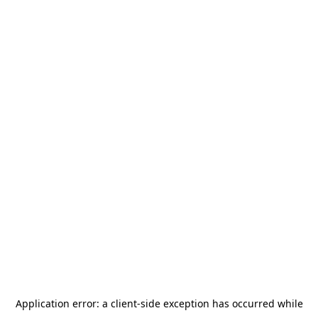
Application error: a
client
-side exception has occurred while