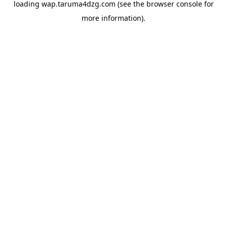
loading
wap.taruma4dzg.com
(see the
browser console
for
more information).