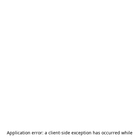
Application error: a
client
-side exception has occurred while