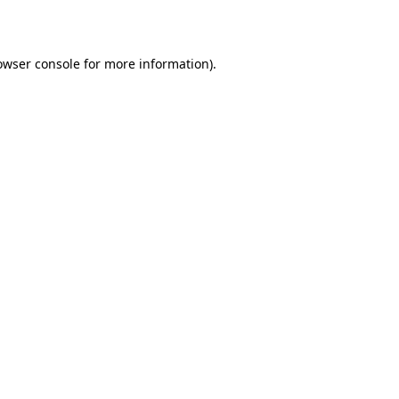
owser console
for more information).