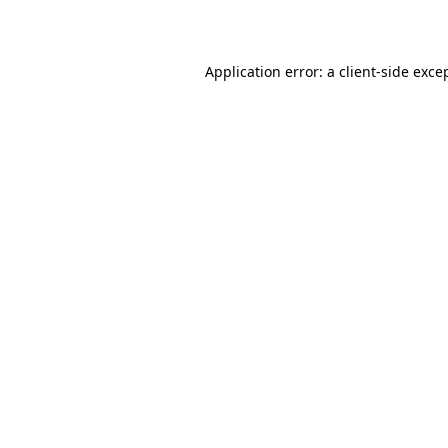
Application error: a
client
-side exce