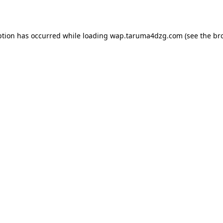
ption has occurred while loading
wap.taruma4dzg.com
(see the
br