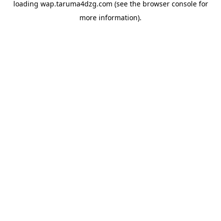
loading
wap.taruma4dzg.com
(see the
browser console
for
more information).