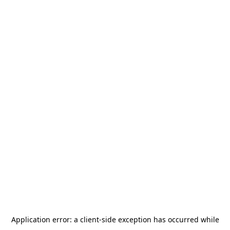
Application error: a
client
-side exception has occurred while