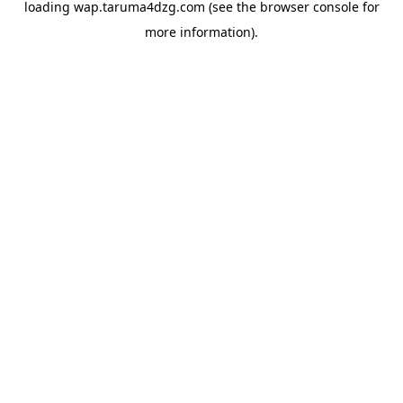
loading
wap.taruma4dzg.com
(see the
browser console
for
more information).