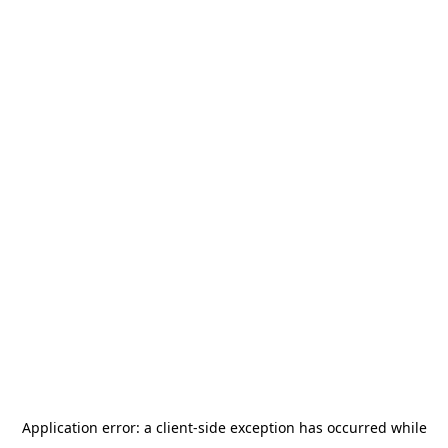
Application error: a
client
-side exception has occurred while